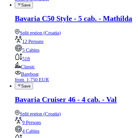
Save
Bavaria C50 Style - 5 cab. - Mathilda
Split region (Croatia)
12 Persons
5 Cabins
51ft
Classic
Bareboat
from
1,750
EUR
Save
Bavaria Cruiser 46 - 4 cab. - Val
Split region (Croatia)
9 Persons
4 Cabins