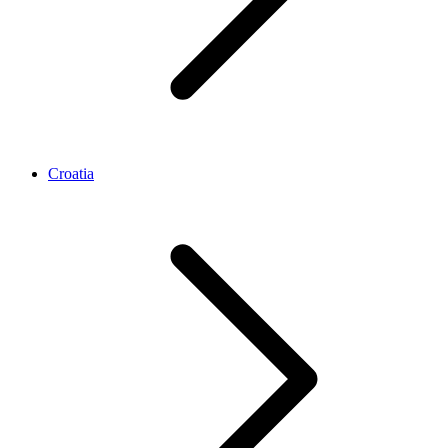
Croatia