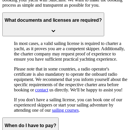
process as simple and transparent as possible for you.
What documents and licenses are required?
In most cases, a valid
sailing license
is required to charter a
yacht, as it proves you are a competent skipper. Additionally,
the charter company may request proof of experience to
ensure you have sufficient practical yachting experience.
Please note that in some countries, a radio operator's
certificate is also mandatory to operate the onboard radio
equipment. We recommend that you inform yourself about the
specific requirements of the respective charter area before
booking or
contact
us directly. We'll be happy to assist you!
If you don't have a sailing license, you can book one of our
experienced skippers or start your sailing adventure by
attending one of our
sailing courses
.
When do I have to pay?