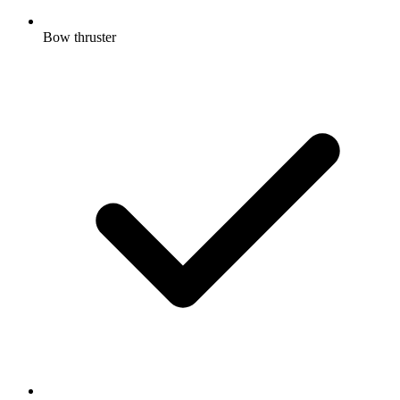
Bow thruster