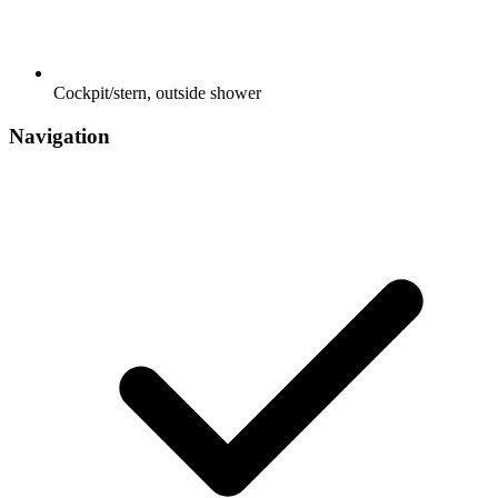
Cockpit/stern, outside shower
Navigation