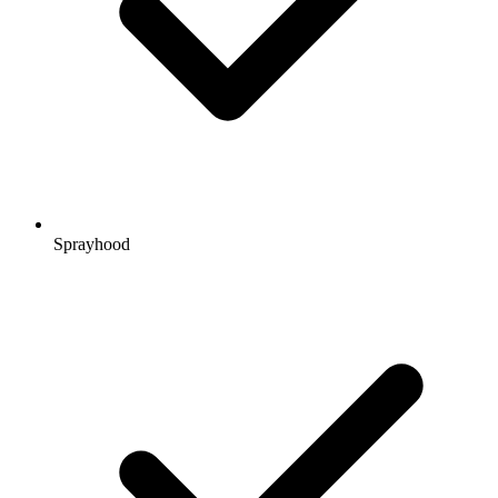
Sprayhood