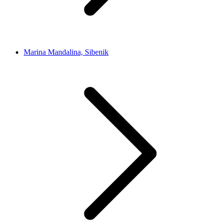
Marina Mandalina, Sibenik