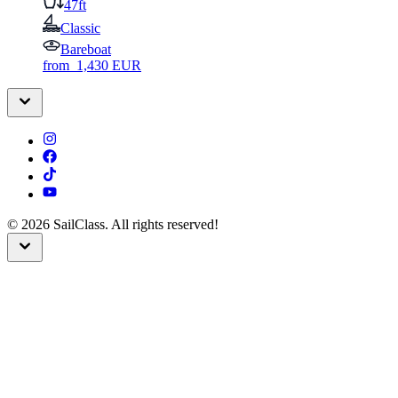
47ft
Classic
Bareboat
from
1,430
EUR
©
2026
SailClass. All rights reserved!