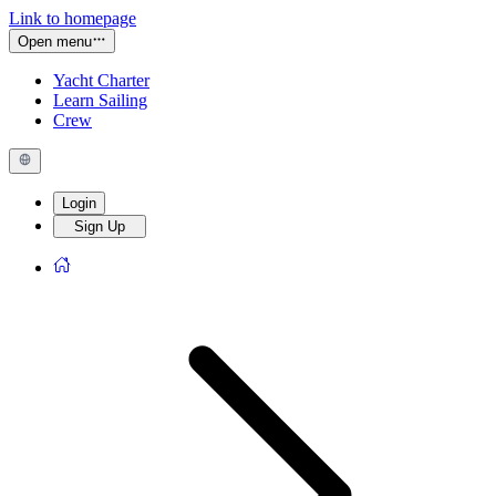
Link to homepage
Open menu
Yacht Charter
Learn Sailing
Crew
Login
Sign Up