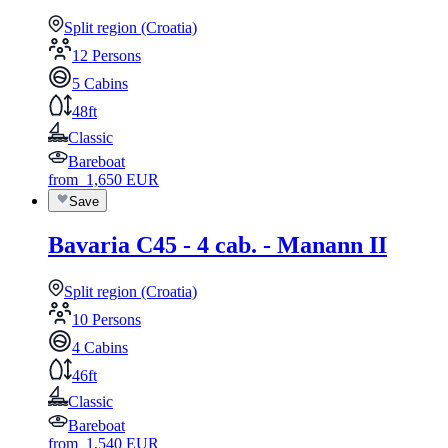
Split region (Croatia)
12 Persons
5 Cabins
48ft
Classic
Bareboat
from
1,650
EUR
Save
Bavaria C45 - 4 cab. - Manann II
Split region (Croatia)
10 Persons
4 Cabins
46ft
Classic
Bareboat
from
1,540
EUR