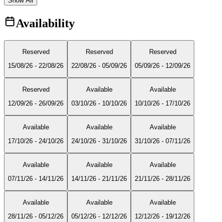
Show All
Availability
Reserved
Reserved
Reserved
15/08/26
-
22/08/26
22/08/26
-
05/09/26
05/09/26
-
12/09/26
Reserved
Available
Available
12/09/26
-
26/09/26
03/10/26
-
10/10/26
10/10/26
-
17/10/26
Available
Available
Available
17/10/26
-
24/10/26
24/10/26
-
31/10/26
31/10/26
-
07/11/26
Available
Available
Available
07/11/26
-
14/11/26
14/11/26
-
21/11/26
21/11/26
-
28/11/26
Available
Available
Available
28/11/26
-
05/12/26
05/12/26
-
12/12/26
12/12/26
-
19/12/26