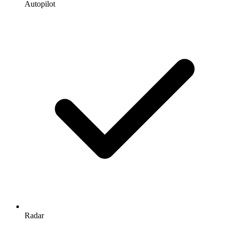
Autopilot
Radar