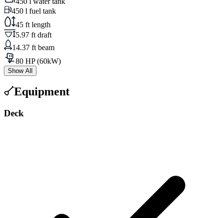
450 l water tank
450 l fuel tank
45 ft length
5.97 ft draft
14.37 ft beam
80 HP (60kW)
Show All
Equipment
Deck