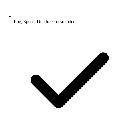
Log, Speed, Depth- echo sounder