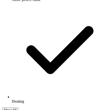
Heating