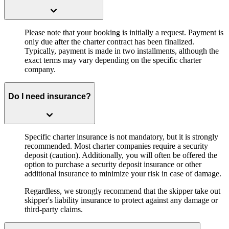
Please note that your booking is initially a request. Payment is
only due after the charter contract has been finalized.
Typically, payment is made in two installments, although the
exact terms may vary depending on the specific charter
company.
Do I need insurance?
Specific charter insurance is not mandatory, but it is strongly
recommended. Most charter companies require a security
deposit (caution). Additionally, you will often be offered the
option to purchase a security deposit insurance or other
additional insurance to minimize your risk in case of damage.
Regardless, we strongly recommend that the skipper take out
skipper's liability insurance to protect against any damage or
third-party claims.