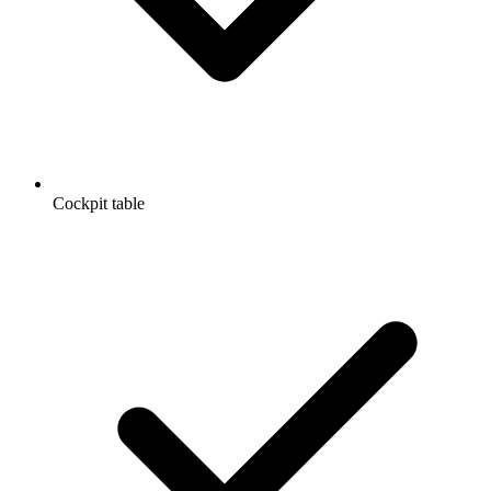
Cockpit table