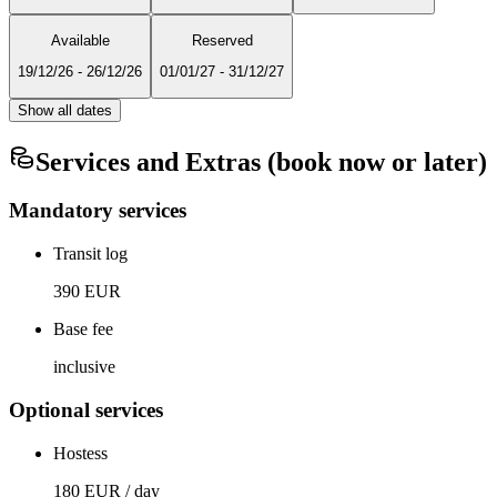
Available
Reserved
19/12/26
-
26/12/26
01/01/27
-
31/12/27
Show all dates
Services and Extras (book now or later)
Mandatory services
Transit log
390 EUR
Base fee
inclusive
Optional services
Hostess
180 EUR / day