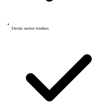
Electric anchor windlass