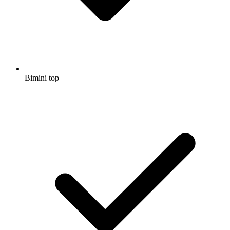
Bimini top