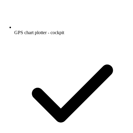
GPS chart plotter - cockpit