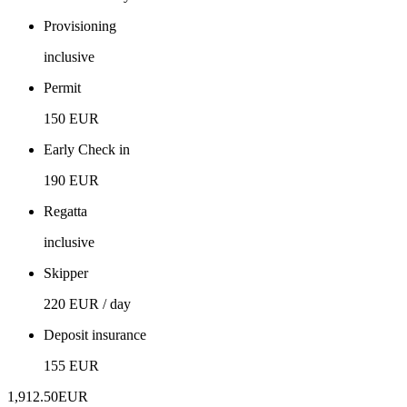
Provisioning
inclusive
Permit
150 EUR
Early Check in
190 EUR
Regatta
inclusive
Skipper
220 EUR / day
Deposit insurance
155 EUR
1,912.50
EUR