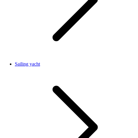
Sailing yacht