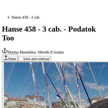
Hanse 458 - 3 cab.
Hanse 458 - 3 cab.
-
Podatok
Too
Marina Mandalina, Sibenik
(
Croatia
)
Share
Save and continue