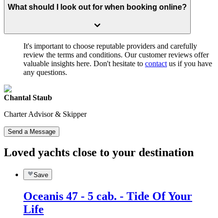
What should I look out for when booking online?
It's important to choose reputable providers and carefully
review the terms and conditions. Our customer reviews offer
valuable insights here. Don't hesitate to
contact
us if you have
any questions.
Chantal Staub
Charter Advisor & Skipper
Send a Message
Loved yachts close to your destination
Save
Oceanis 47 - 5 cab. - Tide Of Your
Life