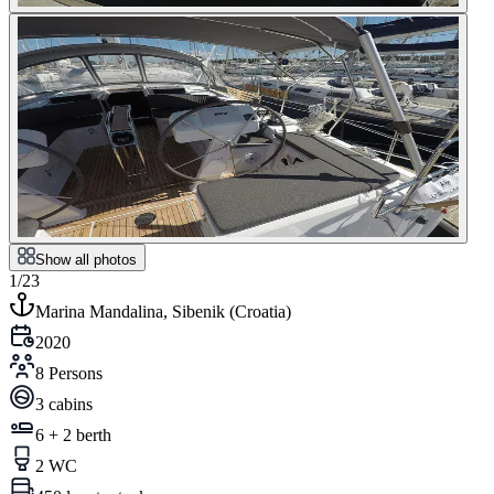
Show all photos
1/23
Marina Mandalina, Sibenik
(
Croatia
)
2020
8 Persons
3 cabins
6 + 2 berth
2 WC