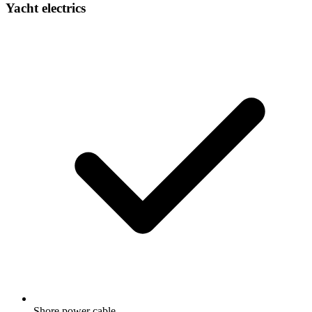
Yacht electrics
Shore power cable