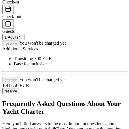
Check-in
Check-out
Guests
1
Adults
You won't be charged yet
reserve
Additional Services
Transit log
390 EUR
Base fee
inclusive
You won't be charged yet
reserve
1,912.50
EUR
reserve
Frequently Asked Questions About Your
Yacht Charter
Here you'll find answers to the most important questions about
booking your yacht with SailClass. We want to make the booking