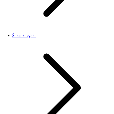
Šibenik region