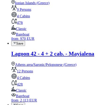
Ionian Islands (Greece)
9 Persons
4 Cabins
47ft
Classic
Bareboat
from
970
EUR
Save
Lagoon 42 - 4 + 2 cab. - Mayialena
Athens area/Saronic/Peloponese (Greece)
12 Persons
4 Cabins
42ft
Classic
Bareboat
from
2,113
EUR