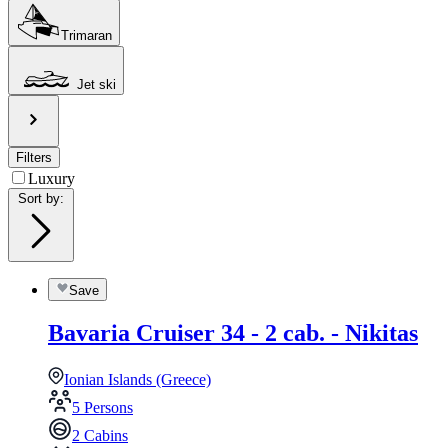
Trimaran
Jet ski
Filters
Luxury
Sort by
:
Save
Bavaria Cruiser 34 - 2 cab. - Nikitas
Ionian Islands (Greece)
5 Persons
2 Cabins