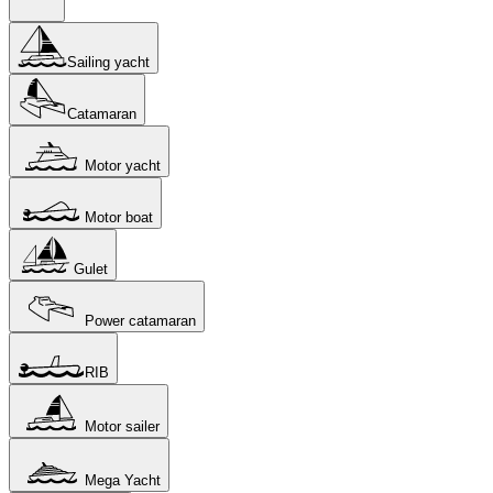
Sailing yacht
Catamaran
Motor yacht
Motor boat
Gulet
Power catamaran
RIB
Motor sailer
Mega Yacht