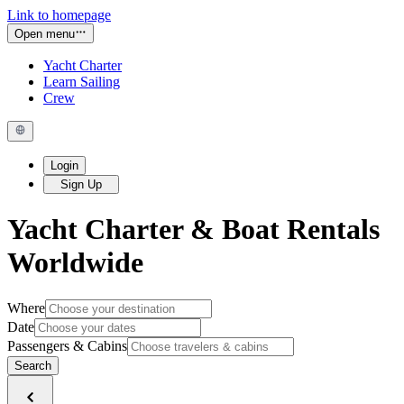
Link to homepage
Open menu
Yacht Charter
Learn Sailing
Crew
Login
Sign Up
Yacht Charter & Boat Rentals
Worldwide
Where
Date
Passengers & Cabins
Search