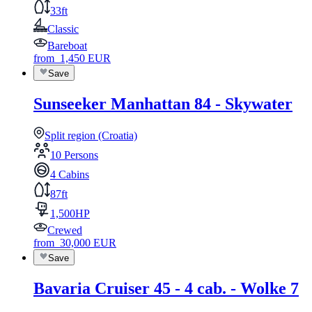
33ft
Classic
Bareboat
from
1,450
EUR
Save
Sunseeker Manhattan 84 - Skywater
Split region (Croatia)
10 Persons
4 Cabins
87ft
1,500HP
Crewed
from
30,000
EUR
Save
Bavaria Cruiser 45 - 4 cab. - Wolke 7