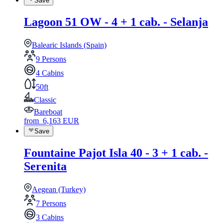
Save
Lagoon 51 OW - 4 + 1 cab. - Selanja
Balearic Islands (Spain)
9 Persons
4 Cabins
50ft
Classic
Bareboat
from
6,163
EUR
Save
Fountaine Pajot Isla 40 - 3 + 1 cab. -
Serenita
Aegean (Turkey)
7 Persons
3 Cabins