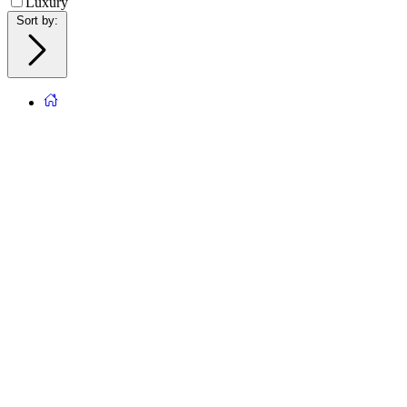
Luxury
Sort by
: