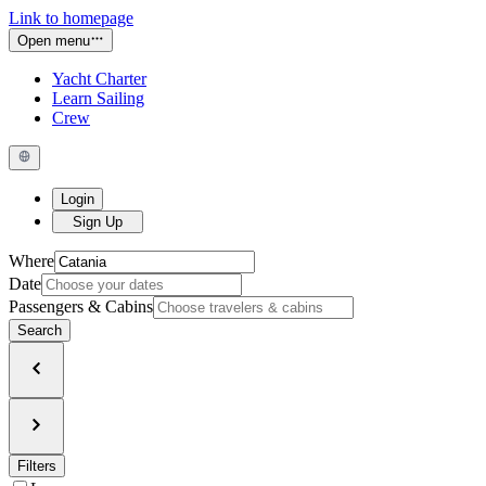
Link to homepage
Open menu
Yacht Charter
Learn Sailing
Crew
Login
Sign Up
Where
Date
Passengers & Cabins
Search
Filters