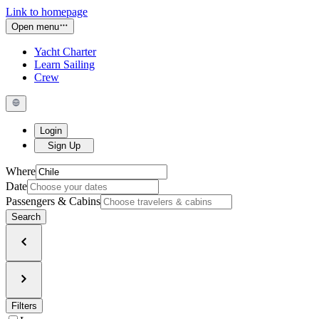
Link to homepage
Open menu
Yacht Charter
Learn Sailing
Crew
Login
Sign Up
Where
Date
Passengers & Cabins
Search
Filters