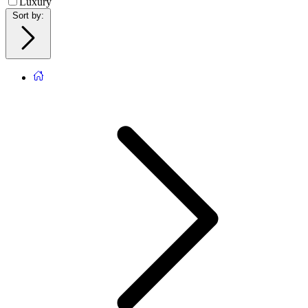
Luxury
Sort by
: