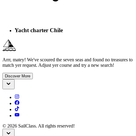
Yacht charter Chile
Arrr, matey! We've scoured the seven seas and found no treasures to
match yer request. Adjust yer course and try a new search!
Discover More
©
2026
SailClass. All rights reserved!