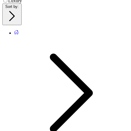
Luxury
Sort by
: