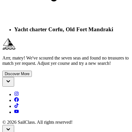
Yacht charter Corfu, Old Fort Mandraki
Arrr, matey! We've scoured the seven seas and found no treasures to
match yer request. Adjust yer course and try a new search!
Discover More
©
2026
SailClass. All rights reserved!