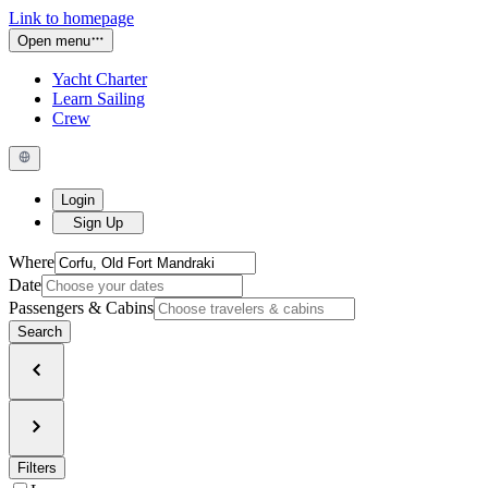
Link to homepage
Open menu
Yacht Charter
Learn Sailing
Crew
Login
Sign Up
Where
Date
Passengers & Cabins
Search
Filters