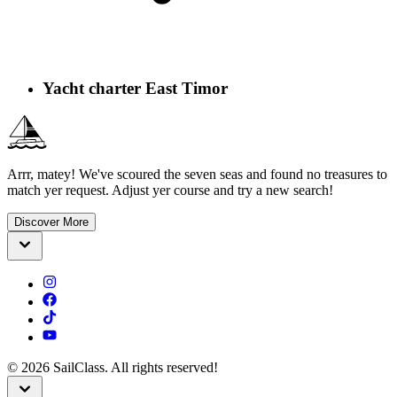
Yacht charter East Timor
Arrr, matey! We've scoured the seven seas and found no treasures to
match yer request. Adjust yer course and try a new search!
Discover More
©
2026
SailClass. All rights reserved!