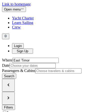
Link to homepage
Open menu
Yacht Charter
Learn Sailing
Crew
Login
Sign Up
Where
Date
Passengers & Cabins
Search
Filters