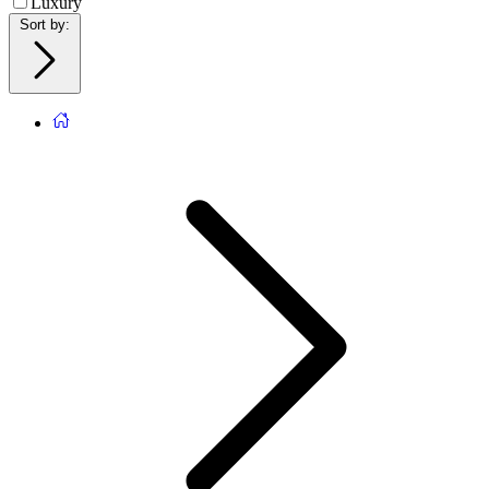
Luxury
Sort by
: