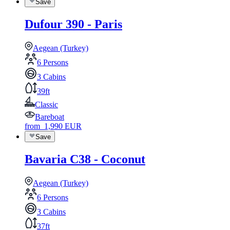
Save
Dufour 390 - Paris
Aegean (Turkey)
6 Persons
3 Cabins
39ft
Classic
Bareboat
from
1,990
EUR
Save
Bavaria C38 - Coconut
Aegean (Turkey)
6 Persons
3 Cabins
37ft