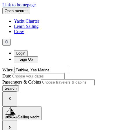
Link to homepage
Open menu
Yacht Charter
Learn Sailing
Crew
Login
Sign Up
Where
Date
Passengers & Cabins
Search
Sailing yacht