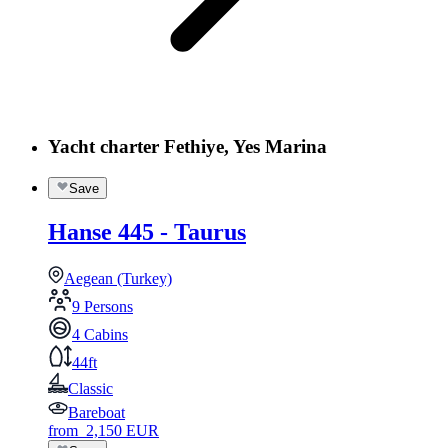
Yacht charter Fethiye, Yes Marina
Save
Hanse 445 - Taurus
Aegean (Turkey)
9 Persons
4 Cabins
44ft
Classic
Bareboat
from
2,150
EUR