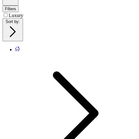
Filters
Luxury
Sort by
: