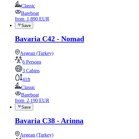
Classic
Bareboat
from
1,890
EUR
Save
Bavaria C42 - Nomad
Aegean (Turkey)
6 Persons
3 Cabins
41ft
Classic
Bareboat
from
2,190
EUR
Save
Bavaria C38 - Arinna
Aegean (Turkey)