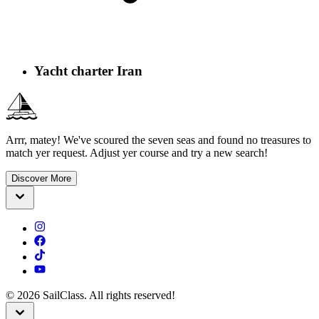
Yacht charter Iran
Arrr, matey! We've scoured the seven seas and found no treasures to
match yer request. Adjust yer course and try a new search!
Discover More
©
2026
SailClass. All rights reserved!