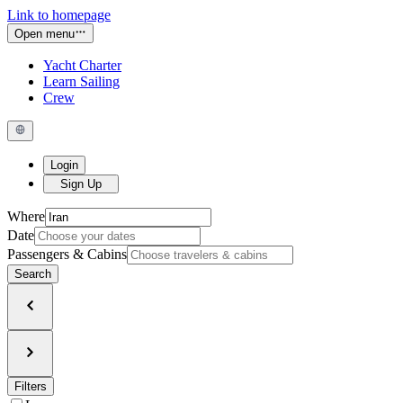
Link to homepage
Open menu
Yacht Charter
Learn Sailing
Crew
Login
Sign Up
Where
Date
Passengers & Cabins
Search
Filters