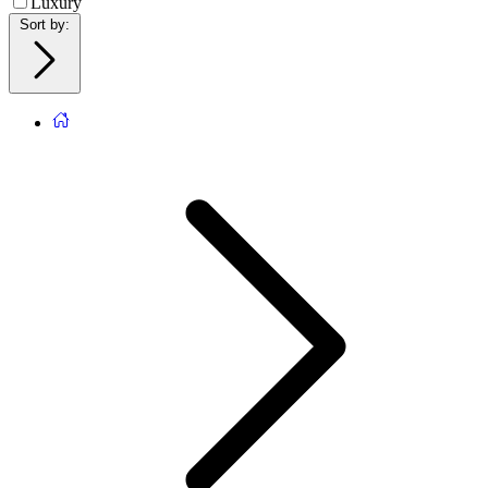
Luxury
Sort by
: