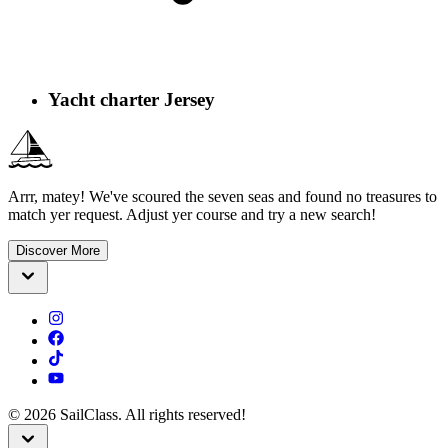
Yacht charter Jersey
Arrr, matey! We've scoured the seven seas and found no treasures to
match yer request. Adjust yer course and try a new search!
Discover More
©
2026
SailClass. All rights reserved!