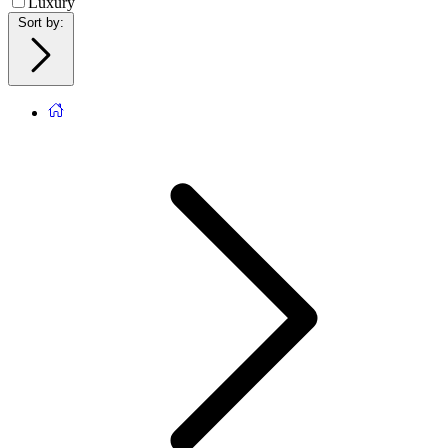
Luxury
Sort by
: