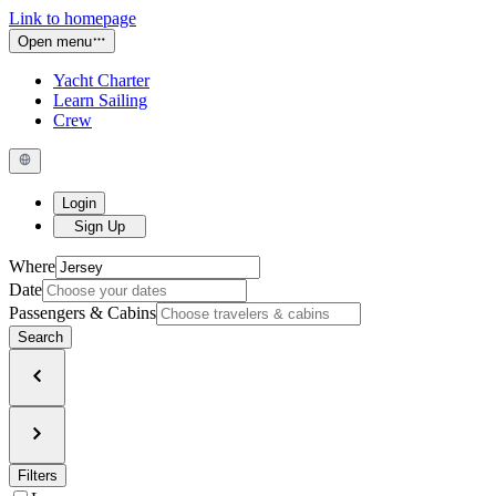
Link to homepage
Open menu
Yacht Charter
Learn Sailing
Crew
Login
Sign Up
Where
Date
Passengers & Cabins
Search
Filters