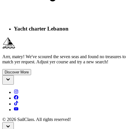
Yacht charter Lebanon
Arrr, matey! We've scoured the seven seas and found no treasures to
match yer request. Adjust yer course and try a new search!
Discover More
©
2026
SailClass. All rights reserved!