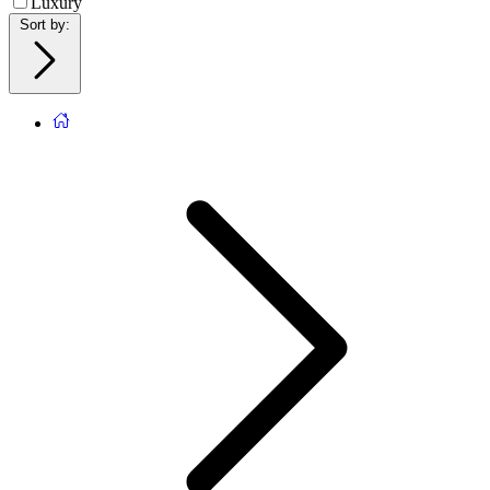
Luxury
Sort by
: