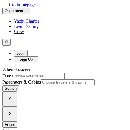
Link to homepage
Open menu
Yacht Charter
Learn Sailing
Crew
Login
Sign Up
Where
Date
Passengers & Cabins
Search
Filters