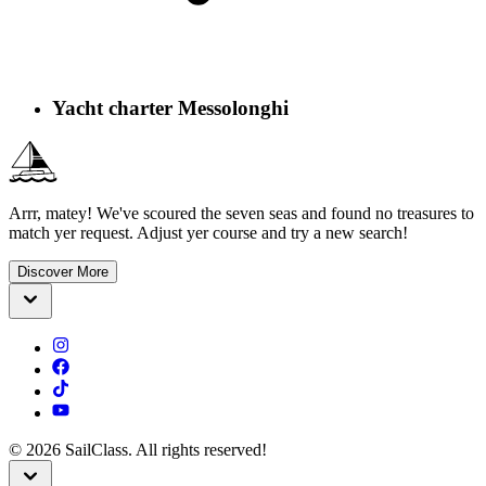
Yacht charter Messolonghi
Arrr, matey! We've scoured the seven seas and found no treasures to
match yer request. Adjust yer course and try a new search!
Discover More
©
2026
SailClass. All rights reserved!