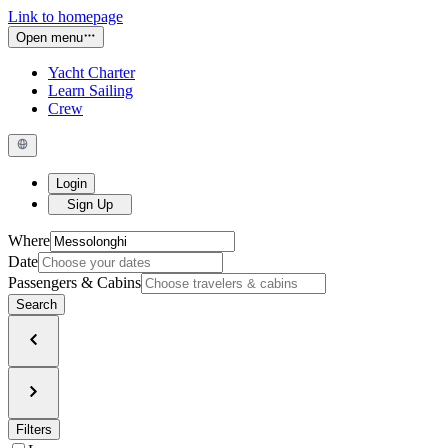
Link to homepage
Open menu
Yacht Charter
Learn Sailing
Crew
Login
Sign Up
Where
Date
Passengers & Cabins
Search
Filters