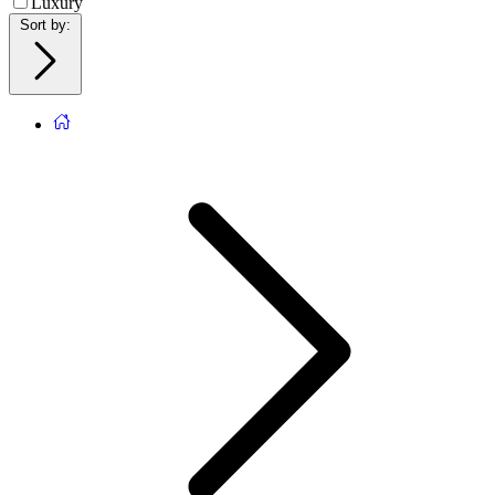
Luxury
Sort by
: