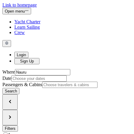
Link to homepage
Open menu
Yacht Charter
Learn Sailing
Crew
Login
Sign Up
Where
Date
Passengers & Cabins
Search
Filters