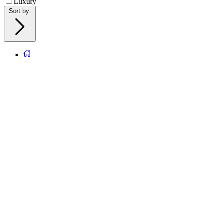
Luxury
Sort by
: