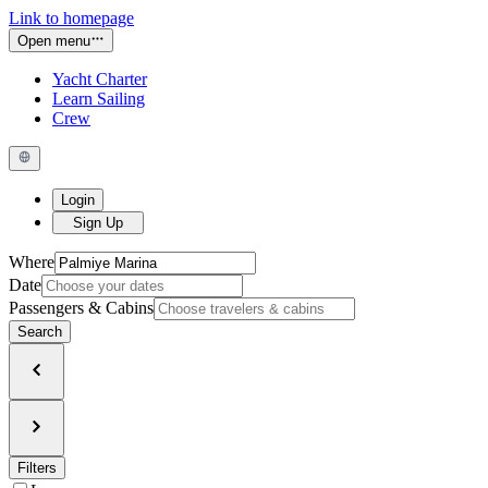
Link to homepage
Open menu
Yacht Charter
Learn Sailing
Crew
Login
Sign Up
Where
Date
Passengers & Cabins
Search
Filters