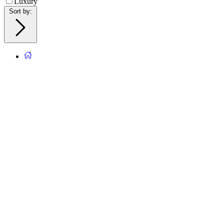
Luxury
Sort by
: