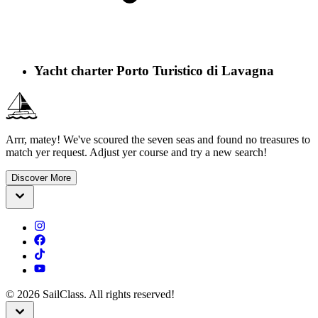
Yacht charter Porto Turistico di Lavagna
Arrr, matey! We've scoured the seven seas and found no treasures to
match yer request. Adjust yer course and try a new search!
Discover More
©
2026
SailClass. All rights reserved!