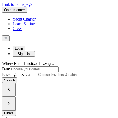
Link to homepage
Open menu
Yacht Charter
Learn Sailing
Crew
Login
Sign Up
Where
Date
Passengers & Cabins
Search
Filters