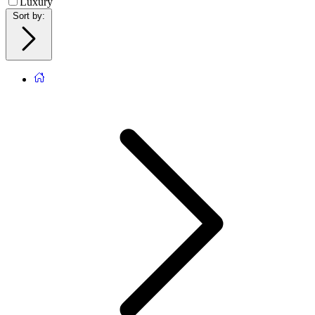
Luxury
Sort by
: