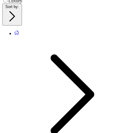
Luxury
Sort by
: