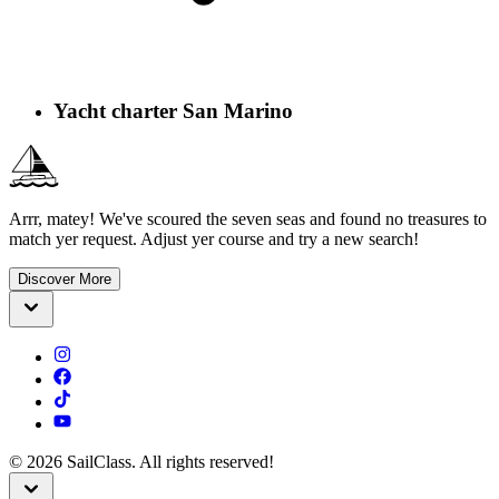
Yacht charter San Marino
Arrr, matey! We've scoured the seven seas and found no treasures to
match yer request. Adjust yer course and try a new search!
Discover More
©
2026
SailClass. All rights reserved!