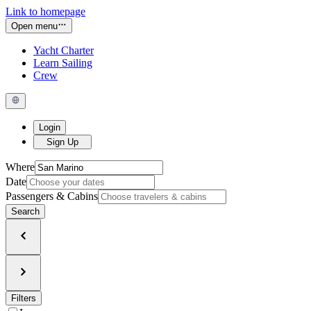
Link to homepage
Open menu
Yacht Charter
Learn Sailing
Crew
Login
Sign Up
Where
Date
Passengers & Cabins
Search
Filters