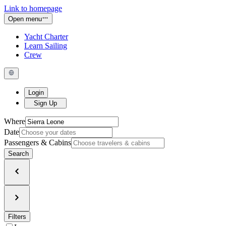
Link to homepage
Open menu
Yacht Charter
Learn Sailing
Crew
Login
Sign Up
Where
Date
Passengers & Cabins
Search
Filters