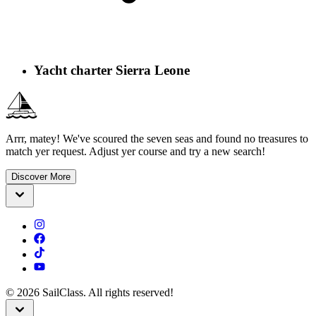
Yacht charter Sierra Leone
Arrr, matey! We've scoured the seven seas and found no treasures to
match yer request. Adjust yer course and try a new search!
Discover More
©
2026
SailClass. All rights reserved!