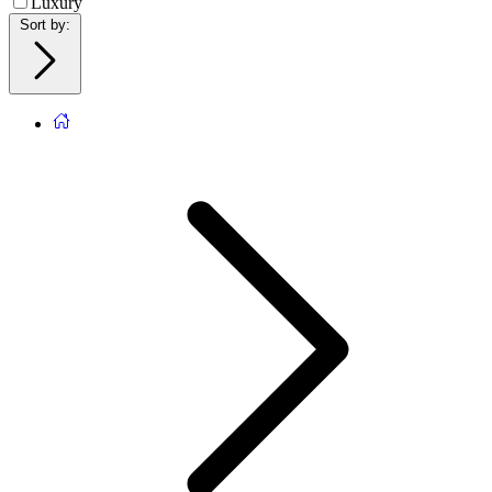
Luxury
Sort by
: