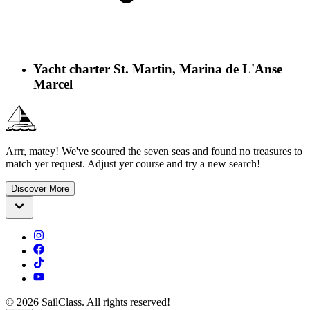
Yacht charter St. Martin, Marina de L'Anse
Marcel
Arrr, matey! We've scoured the seven seas and found no treasures to
match yer request. Adjust yer course and try a new search!
Discover More
©
2026
SailClass. All rights reserved!