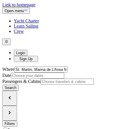
Link to homepage
Open menu
Yacht Charter
Learn Sailing
Crew
Login
Sign Up
Where
Date
Passengers & Cabins
Search
Filters