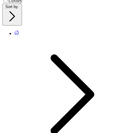
Luxury
Sort by
: