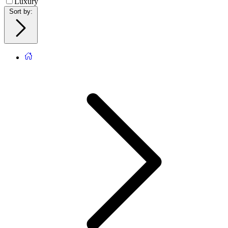
Luxury
Sort by
: