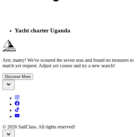
Yacht charter Uganda
Arrr, matey! We've scoured the seven seas and found no treasures to
match yer request. Adjust yer course and try a new search!
Discover More
©
2026
SailClass. All rights reserved!