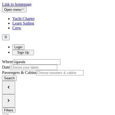
Link to homepage
Open menu
Yacht Charter
Learn Sailing
Crew
Login
Sign Up
Where
Date
Passengers & Cabins
Search
Filters