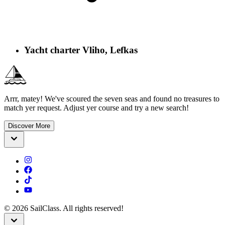
Yacht charter Vliho, Lefkas
Arrr, matey! We've scoured the seven seas and found no treasures to
match yer request. Adjust yer course and try a new search!
Discover More
©
2026
SailClass. All rights reserved!