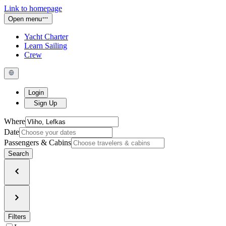
Link to homepage
Open menu
Yacht Charter
Learn Sailing
Crew
Login
Sign Up
Where
Date
Passengers & Cabins
Search
Filters