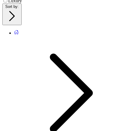
Luxury
Sort by
: